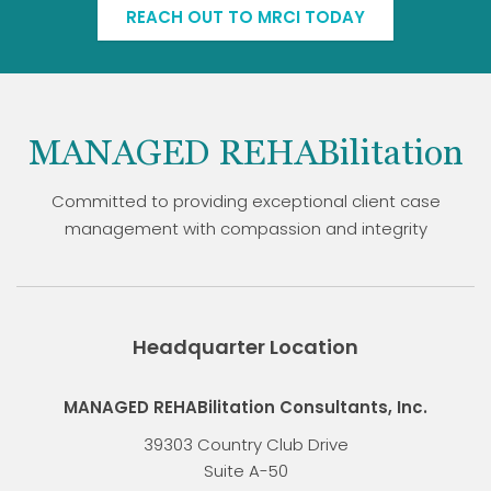
REACH OUT TO MRCI TODAY
MANAGED REHABilitation
Committed to providing exceptional client case
management with compassion and integrity
Headquarter Location
MANAGED REHABilitation Consultants, Inc.
39303 Country Club Drive
Suite A-50