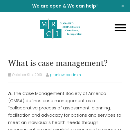
+
We are open & We can help!
What is case management?
October 9th, 2019
prontowebadmin
A.
The Case Management Society of America
(CMSA) defines case management as a
“collaborative process of assessment, planning,
facilitation and advocacy for options and services to
meet an individual’s health needs through
communication and available resources to promote