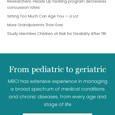
Researchers: Heads Up tackling program decreases
concussion rates
Sitting Too Much Can Age You — a Lot
More Grandparents Than Ever
Study Identifies Children at Risk for Disability After TBI
From pediatric to geriatric
MRCI has extensive experience in managing
a broad spectrum of medical conditions
and chronic diseases, from every age and
stage of life