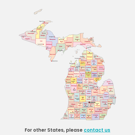
For other States, please
contact us