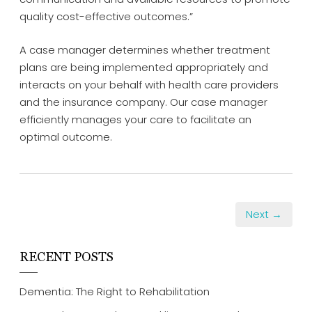
quality cost-effective outcomes.”
A case manager determines whether treatment
plans are being implemented appropriately and
interacts on your behalf with health care providers
and the insurance company. Our case manager
efficiently manages your care to facilitate an
optimal outcome.
Next →
RECENT POSTS
Dementia: The Right to Rehabilitation