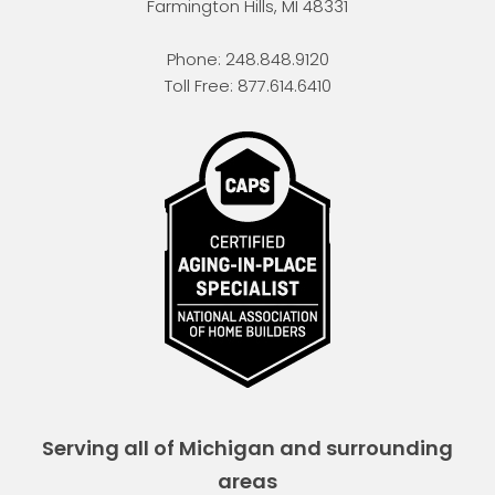
Farmington Hills
,
MI
48331
Phone:
248.848.9120
Toll Free:
877.614.6410
Serving all of Michigan and surrounding
areas