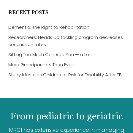
RECENT POSTS
Dementia: The Right to Rehabilitation
Researchers: Heads Up tackling program decreases
concussion rates
Sitting Too Much Can Age You — a Lot
More Grandparents Than Ever
Study Identifies Children at Risk for Disability After TBI
From pediatric to geriatric
MRCI has extensive experience in managing