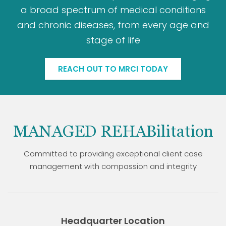
a broad spectrum of medical conditions
and chronic diseases, from every age and
stage of life
REACH OUT TO MRCI TODAY
MANAGED REHABilitation
Committed to providing exceptional client case
management with compassion and integrity
Headquarter Location