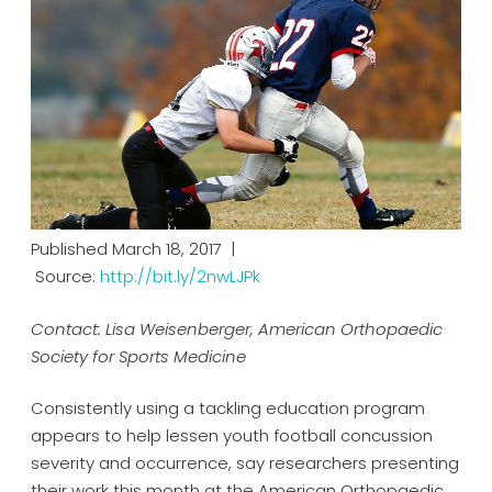
Published March 18, 2017 |
Source:
http://bit.ly/2nwLJPk
Contact: Lisa Weisenberger, American Orthopaedic
Society for Sports Medicine
Consistently using a tackling education program
appears to help lessen youth football concussion
severity and occurrence, say researchers presenting
their work this month at the American Orthopaedic