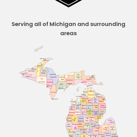
Serving all of Michigan and surrounding
areas