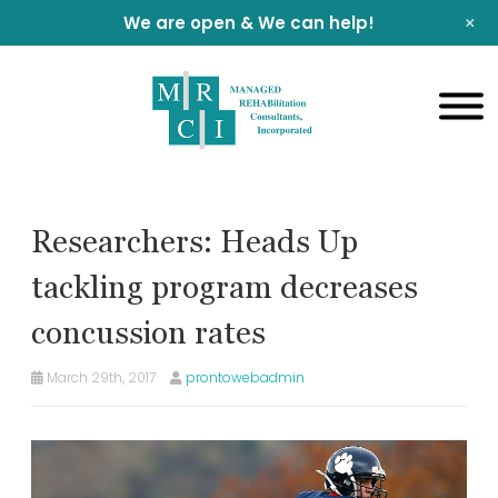
+
We are open & We can help!
Researchers: Heads Up
tackling program decreases
concussion rates
March 29th, 2017
prontowebadmin