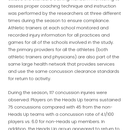
assess proper coaching technique and instruction
was performed by the researchers at three different
times during the season to ensure compliance.
Athletic trainers at each school monitored and
recorded injury information for all practices and
games for all of the schools involved in the study.
The primary providers for all the athletes (both
athletic trainers and physicians) are also part of the
same large health network that provides services
and use the same concussion clearance standards
for return to activity.
During the season, 117 concussion injuries were
observed. Players on the Heads Up teams sustained
75 concussions compared with 45 from the non-
Heads Up teams with a concussion rate of 4.1/100
players vs. 6.0 for non-Heads up members. In
addition, the Heads Up group appeared to return to