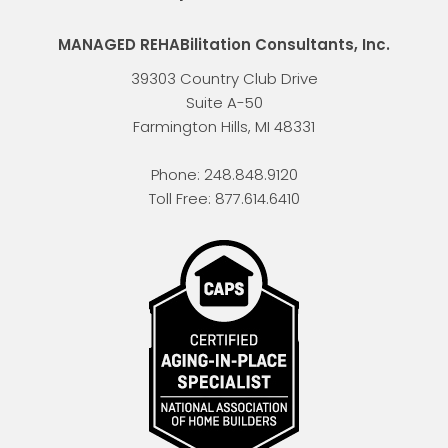
MANAGED REHABilitation Consultants, Inc.
39303 Country Club Drive
Suite A-50
Farmington Hills
,
MI
48331
Phone:
248.848.9120
Toll Free:
877.614.6410