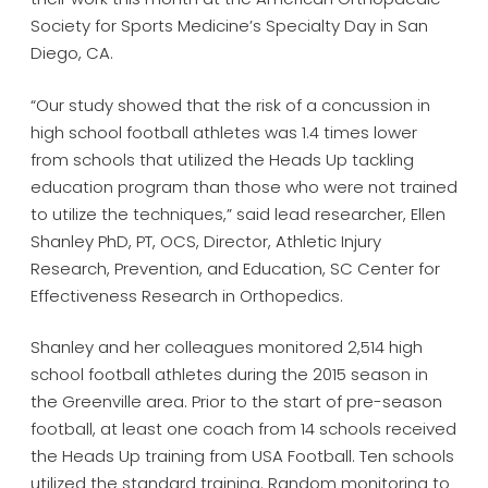
Society for Sports Medicine’s Specialty Day in San
Diego, CA.
“Our study showed that the risk of a concussion in
high school football athletes was 1.4 times lower
from schools that utilized the Heads Up tackling
education program than those who were not trained
to utilize the techniques,” said lead researcher, Ellen
Shanley PhD, PT, OCS, Director, Athletic Injury
Research, Prevention, and Education, SC Center for
Effectiveness Research in Orthopedics.
Shanley and her colleagues monitored 2,514 high
school football athletes during the 2015 season in
the Greenville area. Prior to the start of pre-season
football, at least one coach from 14 schools received
the Heads Up training from USA Football. Ten schools
utilized the standard training. Random monitoring to