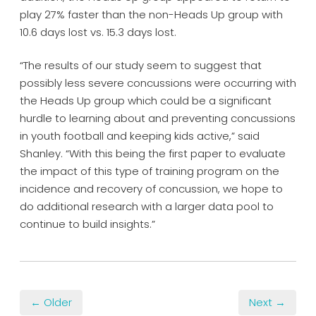
play 27% faster than the non-Heads Up group with
10.6 days lost vs. 15.3 days lost.
“The results of our study seem to suggest that
possibly less severe concussions were occurring with
the Heads Up group which could be a significant
hurdle to learning about and preventing concussions
in youth football and keeping kids active,” said
Shanley. “With this being the first paper to evaluate
the impact of this type of training program on the
incidence and recovery of concussion, we hope to
do additional research with a larger data pool to
continue to build insights.”
← Older
Next →